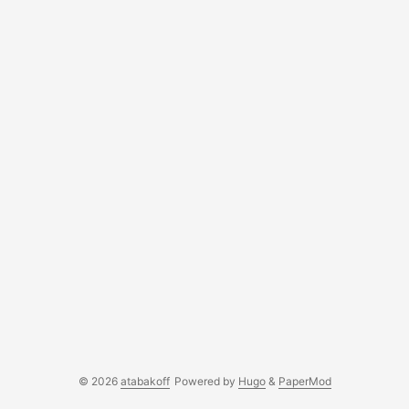
© 2026
atabakoff
Powered by
Hugo
&
PaperMod