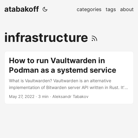
atabakoff
categories
tags
about
infrastructure
How to run Vaultwarden in
Podman as a systemd service
What is Vaultwarden? Vaultwarden is an alternative
implementation of Bitwarden server API written in Rust. It’s
compatible with official Bitwarden clients and is a perfect
May 27, 2022
· 3 min · Aleksandr Tabakov
choice for a self-hosted vault. Being written in Rust makes
it lightweight, unlike the original Bitwarden which is written
in C# and quite resource-heavy. Why Podman? Docker
doesn’t work properly as a systemd service. The problem is
that systemd doesn’t monitor a docker container but a
docker client....